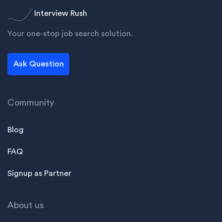
Interview Rush
Your one-stop job search solution.
Ask Question
Community
Blog
FAQ
Signup as Partner
About us