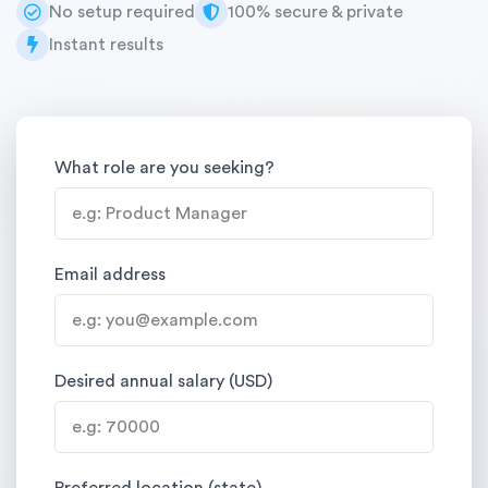
No setup required
100% secure & private
Instant results
What role are you seeking?
Email address
Desired annual salary (USD)