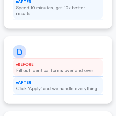
AFTER
Spend 10 minutes, get 10x better
results
BEFORE
Fill out identical forms over and over
AFTER
Click 'Apply' and we handle everything