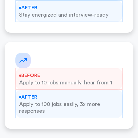
AFTER
Stay energized and interview-ready
BEFORE
Apply to 10 jobs manually, hear from 1
AFTER
Apply to 100 jobs easily, 3x more
responses