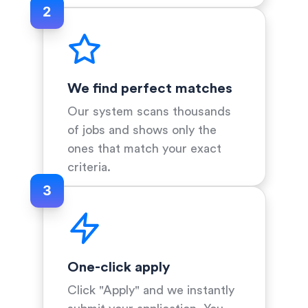
2
We find perfect matches
Our system scans thousands
of jobs and shows only the
ones that match your exact
criteria.
3
One-click apply
Click "Apply" and we instantly