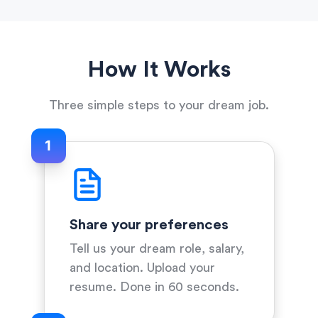
How It Works
Three simple steps to your dream job.
1
Share your preferences
Tell us your dream role, salary,
and location. Upload your
resume. Done in 60 seconds.