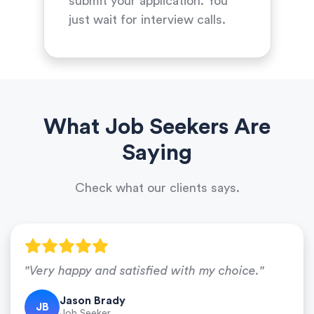
submit your application. You
just wait for interview calls.
What Job Seekers Are
Saying
Check what our clients says.
"Very happy and satisfied with my choice."
Jason Brady
JB
Job Seeker