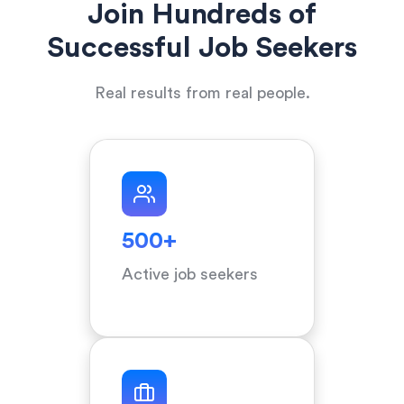
Join Hundreds of
Successful Job Seekers
Real results from real people.
500+
Active job seekers