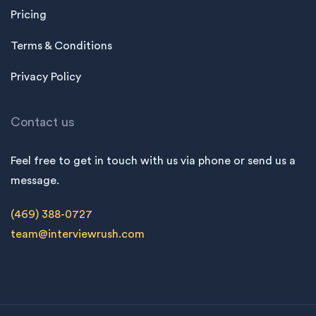
Pricing
Terms & Conditions
Privacy Policy
Contact us
Feel free to get in touch with us via phone or send us a
message.
(469) 388-0727
team@interviewrush.com