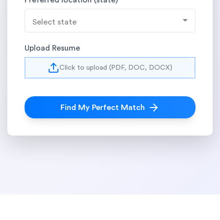
Preferred location (state)
Select state
Upload Resume
Click to upload (PDF, DOC, DOCX)
Find My Perfect Match