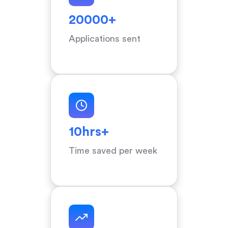
20000+
Applications sent
10hrs+
Time saved per week