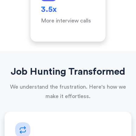
3.5x
More interview calls
Job Hunting Transformed
We understand the frustration. Here's how we
make it effortless.