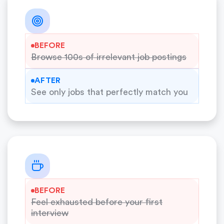
BEFORE
Browse 100s of irrelevant job postings
AFTER
See only jobs that perfectly match you
BEFORE
Feel exhausted before your first
interview