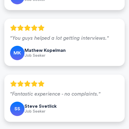
"You guys helped a lot getting interviews."
Mathew Kopelman
MK
Job Seeker
"Fantastic experience - no complaints."
Steve Svetlick
SS
Job Seeker