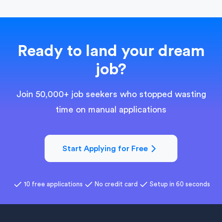
Ready to land your dream
job?
Join 50,000+ job seekers who stopped wasting
time on manual applications
Start Applying for Free
10 free applications
No credit card
Setup in 60 seconds