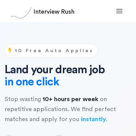
Interview Rush
10 Free Auto Applies
Land your dream job
in one click
Stop wasting
10+ hours per week
on
repetitive applications. We find perfect
matches and apply for you
instantly
.