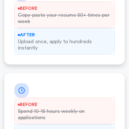
BEFORE
Copy-paste your resume 50+ times per
week
AFTER
Upload once, apply to hundreds
instantly
BEFORE
Spend 10-15 hours weekly on
applications