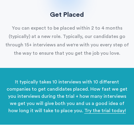
Get Placed
You can expect to be placed within 2 to 4 months
(typically) at a new role. Typically, our candidates go
through 15+ interviews and we're with you every step of
the way to ensure that you get the job you love.
It typically takes 10 interviews with 10 different
companies to get candidates placed. How fast we get
you interviews during the trial + how many interviews
we get you will give both you and us a good idea of
how long it will take to place you.
Try the trial today!