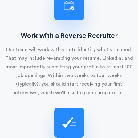
Work with a Reverse Recruiter
Our team will work with you to identify what you need.
That may include revamping your resume, LinkedIn, and
most importantly submitting your profile to at least 100
job openings. Within two weeks to four weeks
(typically), you should start receiving your first
interviews, which we'll also help you prepare for.