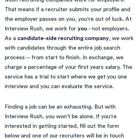
That means if a recruiter submits your profile and
the employer passes on you, you're out of luck. At
Interview Rush, we work for
you
- not employers.
As a
candidate-side recruiting company
, we work
with candidates through the entire job search
process -- from start to finish. In exchange, we
charge a percentage of your first years salary. The
service has a trial to start where we get you one
interview and you can evaluate the service.
Finding a job can be an exhausting. But with
Interview Rush, you won't be alone. If you're
interested in getting started, fill out the form
below and one of our recruiters will be in touch