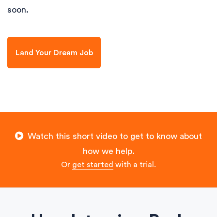
soon.
Land Your Dream Job
Watch this short video to get to know about
how we help.
Or
get started
with a trial.