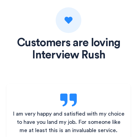
Customers are loving
Interview Rush
I am very happy and satisfied with my choice
to have you land my job. For someone like
me at least this is an invaluable service.