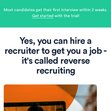
Most candidates get their first interview within 2 weeks.
Get started
with the trial!
Yes, you can hire a
recruiter to get you a job -
it's called reverse
recruiting