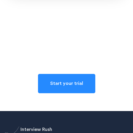
Reach out to us
Starting a trial with Interview Rush is completely
confidential and no-risk
Start your trial
Interview Rush