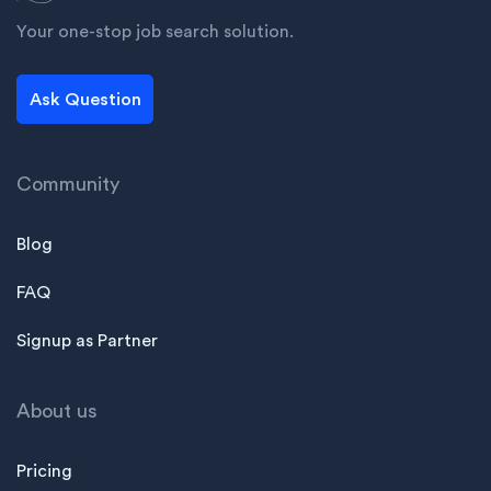
Your one-stop job search solution.
Ask Question
Community
Blog
FAQ
Signup as Partner
About us
Pricing