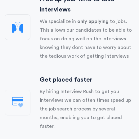
interviews
We specialize in
only applying
to jobs.
This allows our candidates to be able to
focus on doing well on the interviews
knowing they dont have to worry about
the tedious work of getting interviews
Get placed faster
By hiring Interview Rush to get you
interviews we can often times speed up
the job search process by several
months, enabling you to get placed
faster.