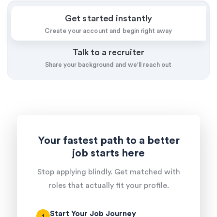
Get started instantly
Create your account and begin right away
Talk to a recruiter
Share your background and we'll reach out
Your fastest path to a better
job starts here
Stop applying blindly. Get matched with
roles that actually fit your profile.
Start Your Job Journey
1