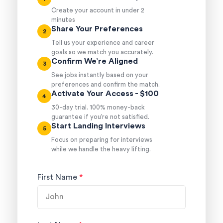
Create your account in under 2
minutes
Share Your Preferences
2
Tell us your experience and career
goals so we match you accurately.
Confirm We’re Aligned
3
See jobs instantly based on your
preferences and confirm the match.
Activate Your Access - $100
4
30-day trial. 100% money-back
guarantee if you’re not satisfied.
Start Landing Interviews
5
Focus on preparing for interviews
while we handle the heavy lifting.
First Name
*