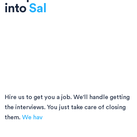
into
So
Hire us to get you a job. We'll handle getting
the interviews. You just take care of closing
them.
We have plac