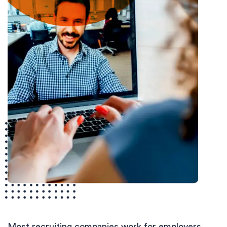
Most recruiting companies work for employers.