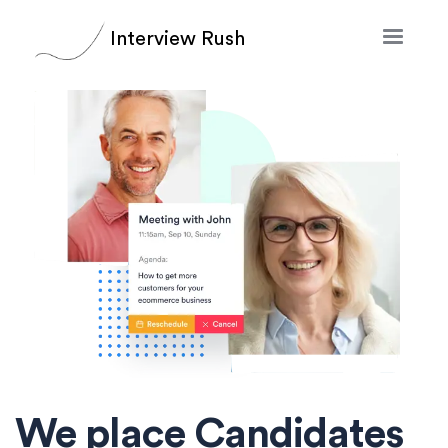
Interview Rush
We place Candidates