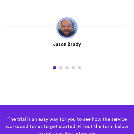
Jason Brady
1
2
3
4
5
The trial is an easy way for you to see how the service
works and for us to get started. Fill out the form below
to
get your first interview
.