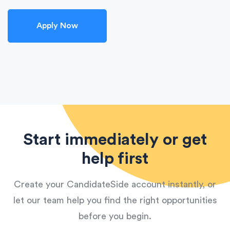
Apply Now
Start immediately or get
help first
Create your CandidateSide account instantly, or
let our team help you find the right opportunities
before you begin.