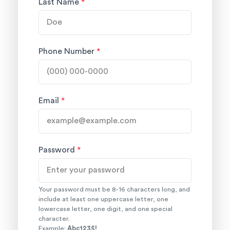
Last Name
*
Phone Number
*
Email
*
Password
*
Your password must be 8-16 characters long, and
include at least one uppercase letter, one
lowercase letter, one digit, and one special
character.
Example:
Abc123$!