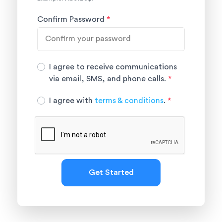
Confirm Password
*
I agree to receive communications
via email, SMS, and phone calls.
*
I agree with
terms & conditions
.
*
Get Started