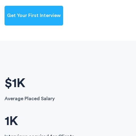
Get Your First Interview
$
1
K
Average Placed Salary
1
K