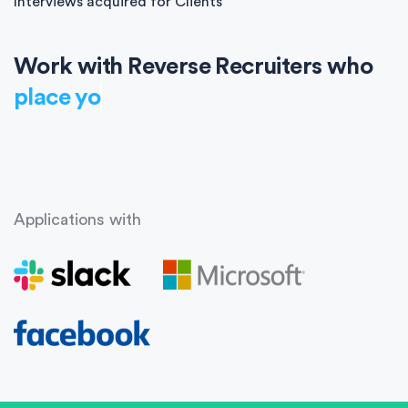
Interviews acquired for Clients
Work with Reverse Recruiters who
place you
Applications with