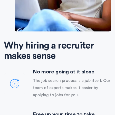
Why hiring a recruiter
makes sense
No more going at it alone
The job search process is a job itself. Our
team of experts makes it easier by
applying to jobs for you.
Free up your time to take