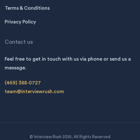
Terms & Conditions
Privacy Policy
Contact us
Feel free to get in touch with us via phone or send us a
message.
(469) 388-0727
team@interviewrush.com
© Interview Rush 2025, All Rights Reserved