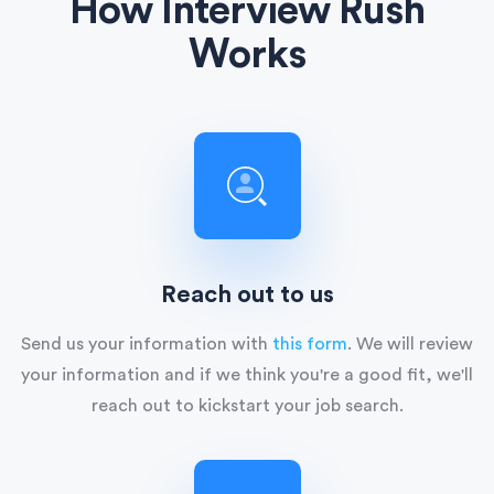
How Interview Rush
Works
Reach out to us
Send us your information with
this form
. We will review
your information and if we think you're a good fit, we'll
reach out to kickstart your job search.