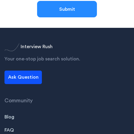
Submit
Interview Rush
Your one-stop job search solution.
Ask Question
Community
Blog
FAQ