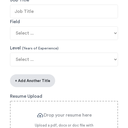
Job Title
Field
Level
(Years of Experience)
+ Add Another Title
Resume Upload
Drop your resume here
Upload a pdf, docx or doc file with