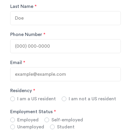
Last Name
*
Phone Number
*
Email
*
Residency
*
I am a US resident
I am not a US resident
Employment Status
*
Employed
Self-employed
Unemployed
Student