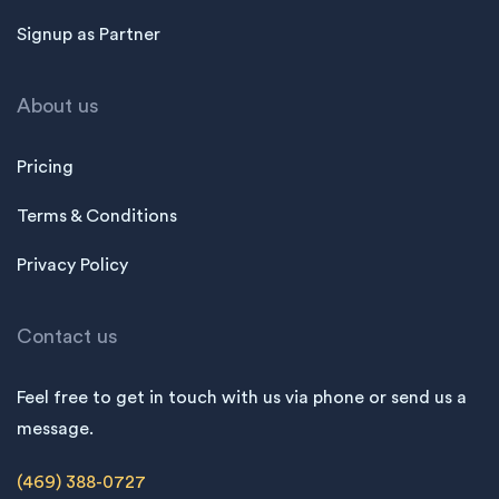
Signup as Partner
About us
Pricing
Terms & Conditions
Privacy Policy
Contact us
Feel free to get in touch with us via phone or send us a
message.
(469) 388-0727