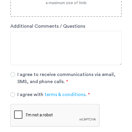
a maximum size of 5mb
Additional Comments / Questions
I agree to receive communications via email,
SMS, and phone calls.
*
I agree with
terms & conditions
.
*