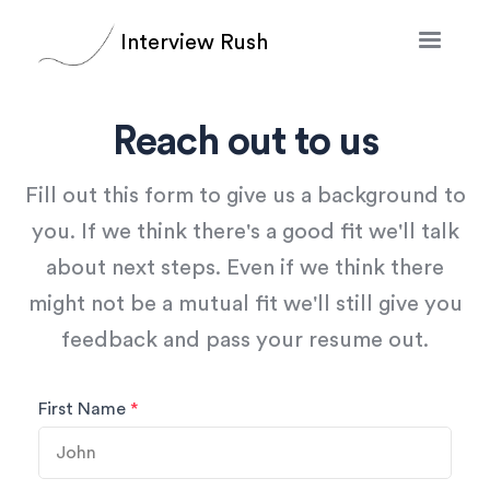
Interview Rush
Reach out to us
Fill out this form to give us a background to
you. If we think there's a good fit we'll talk
about next steps. Even if we think there
might not be a mutual fit we'll still give you
feedback and pass your resume out.
First Name
*