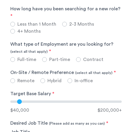
How long have you been searching for a new role?
*
Less than 1 Month
2-3 Months
4+ Months
What type of Employment are you looking for?
*
(select all that apply)
Full-time
Part-time
Contract
On-Site / Remote Preference
*
(select all that apply)
Remote
Hybrid
In-office
Target Base Salary
*
$40,000
$200,000+
Desired Job Title
*
(Please add as many as you can)